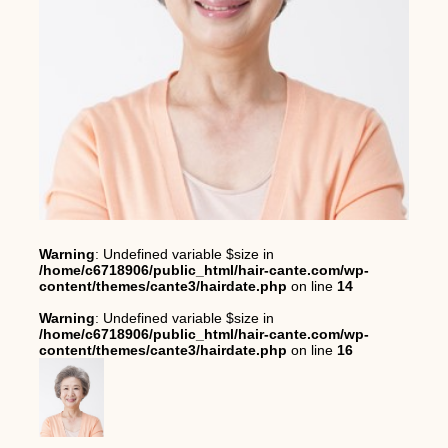
Warning
: Undefined variable $size in
/home/c6718906/public_html/hair-cante.com/wp-
content/themes/cante3/hairdate.php
on line
14
Warning
: Undefined variable $size in
/home/c6718906/public_html/hair-cante.com/wp-
content/themes/cante3/hairdate.php
on line
16