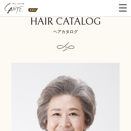
HAIR CATALOG
ヘアカタログ