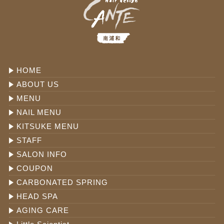
HOME
ABOUT US
MENU
NAIL MENU
KITSUKE MENU
STAFF
SALON INFO
COUPON
CARBONATED SPRING
HEAD SPA
AGING CARE