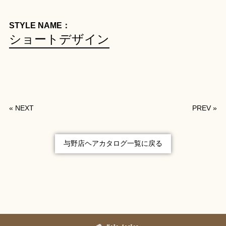
STYLE NAME：
ショートデザイン
«
NEXT
PREV
»
与野店ヘアカタログ一覧に戻る