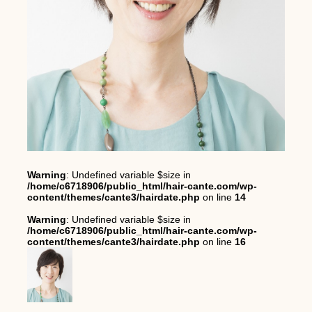
Warning
: Undefined variable $size in
/home/c6718906/public_html/hair-cante.com/wp-
content/themes/cante3/hairdate.php
on line
14
Warning
: Undefined variable $size in
/home/c6718906/public_html/hair-cante.com/wp-
content/themes/cante3/hairdate.php
on line
16