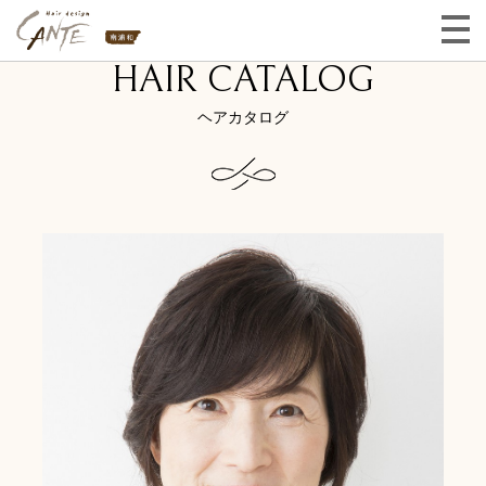
HAIR CATALOG
ヘアカタログ