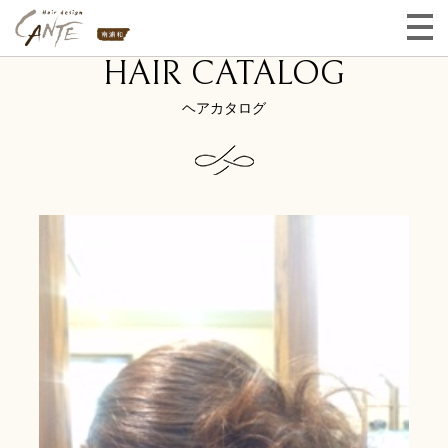
HAIR CATALOG
ヘアカタログ