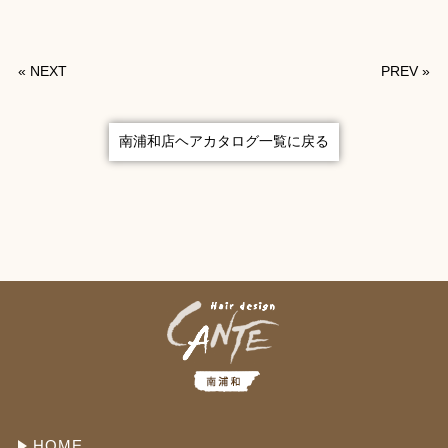
«
NEXT
PREV
»
南浦和店ヘアカタログ一覧に戻る
HOME