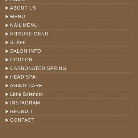
ABOUT US
MENU
NAIL MENU
KITSUKE MENU
STAFF
SALON INFO
COUPON
CARBONATED SPRING
HEAD SPA
AGING CARE
Little Scientist
INSTAGRAM
RECRUIT
CONTACT