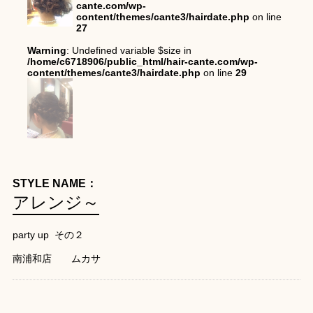
cante.com/wp-
content/themes/cante3/hairdate.php
on line
27
Warning
: Undefined variable $size in
/home/c6718906/public_html/hair-cante.com/wp-
content/themes/cante3/hairdate.php
on line
29
STYLE NAME：
アレンジ～
party up その２
南浦和店 ムカサ