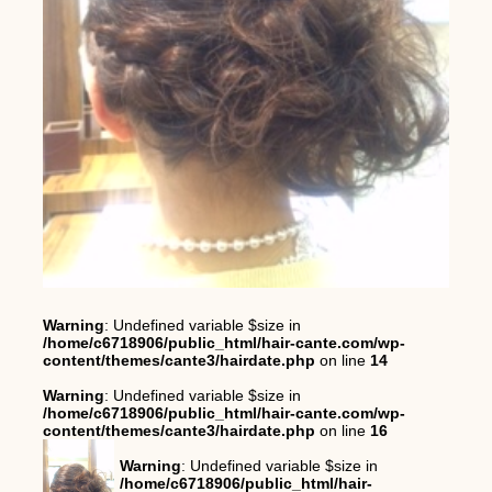
Warning
: Undefined variable $size in
/home/c6718906/public_html/hair-cante.com/wp-
content/themes/cante3/hairdate.php
on line
14
Warning
: Undefined variable $size in
/home/c6718906/public_html/hair-cante.com/wp-
content/themes/cante3/hairdate.php
on line
16
Warning
: Undefined variable $size in
/home/c6718906/public_html/hair-